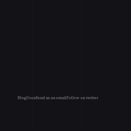
Blog
Docs
Send us an email
Follow on twitter