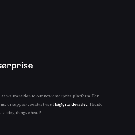
erprise
as we transition to our new enterprise platform. For
ons, or support, contact us at
hi@grandeur.dev
. Thank
 exciting things ahead!