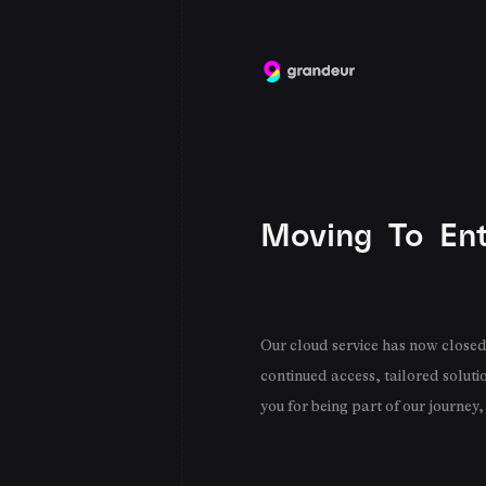
Moving To Ent
Our cloud service has now closed 
continued access, tailored soluti
you for being part of our journey,